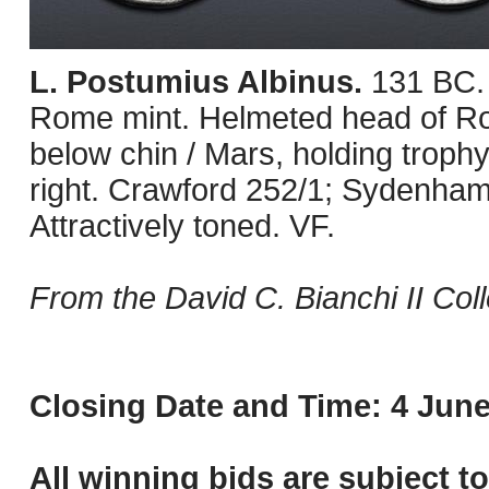
L. Postumius Albinus.
131 BC.
Rome mint. Helmeted head of Roma
below chin / Mars, holding trophy
right. Crawford 252/1; Sydenha
Attractively toned. VF.
From the David C. Bianchi II Coll
Closing Date and Time: 4 June
All winning bids are subject t