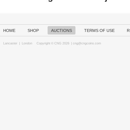
HOME
SHOP
AUCTIONS
TERMS OF USE
R
Lancaster
|
London
Copyright © CNG 2026 |
cng@cngcoins.com