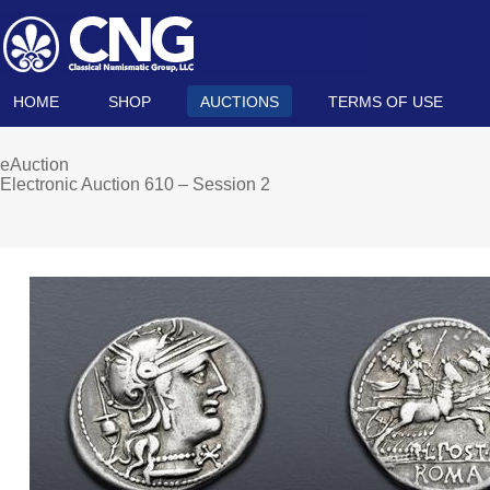
HOME
SHOP
AUCTIONS
TERMS OF USE
eAuction
Electronic Auction 610 – Session 2