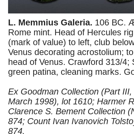
L. Memmius Galeria.
106 BC. Æ
Rome mint. Head of Hercules righ
(mark of value) to left, club belo
Venus decorating acrostolium; to 
head of Venus. Crawford 313/4;
green patina, cleaning marks. G
Ex Goodman Collection (Part III
March 1998), lot 1610; Harmer Ro
Clarence S. Bement Collection (Na
874; Count Ivan Ivanovich Tolsto
874.