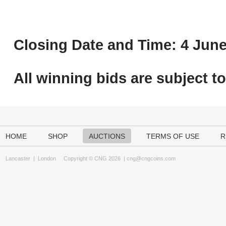
Closing Date and Time: 4 June
All winning bids are subject t
HOME
SHOP
AUCTIONS
TERMS OF USE
R
Lancaster
|
London
Copyright © CNG 2026 |
cng@cngcoins.com