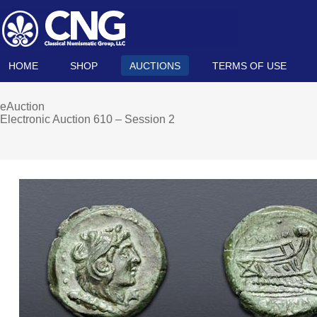
HOME
SHOP
AUCTIONS
TERMS OF USE
eAuction
Electronic Auction 610 – Session 2