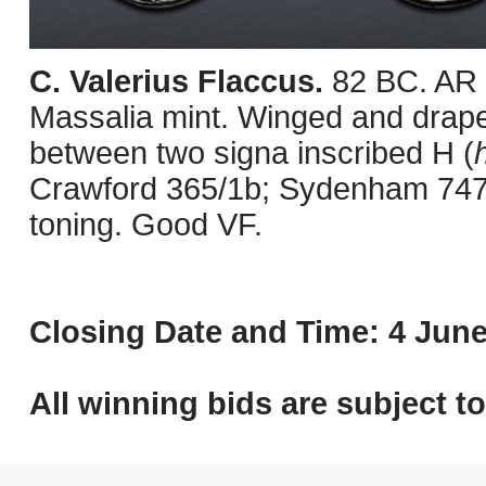
C. Valerius Flaccus.
82 BC. AR 
Massalia mint. Winged and draped b
between two signa inscribed H (
Crawford 365/1b; Sydenham 747b
toning. Good VF.
Closing Date and Time: 4 June
All winning bids are subject t