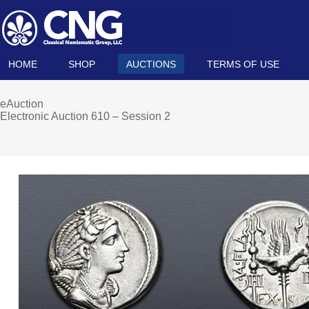
HOME
SHOP
AUCTIONS
TERMS OF USE
eAuction
Electronic Auction 610 – Session 2