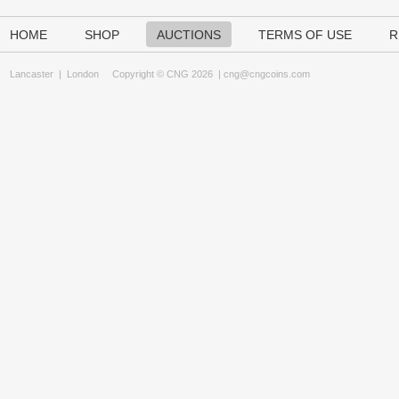
HOME
SHOP
AUCTIONS
TERMS OF USE
R
Lancaster
|
London
Copyright © CNG 2026 |
cng@cngcoins.com