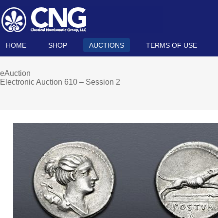
HOME
SHOP
AUCTIONS
TERMS OF USE
eAuction
Electronic Auction 610 – Session 2