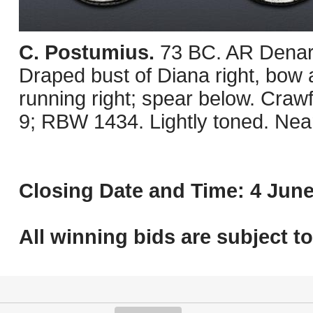
C. Postumius.
73 BC. AR Denar
Draped bust of Diana right, bow 
running right; spear below. Cra
9; RBW 1434. Lightly toned. Nea
Closing Date and Time: 4 June
All winning bids are subject t