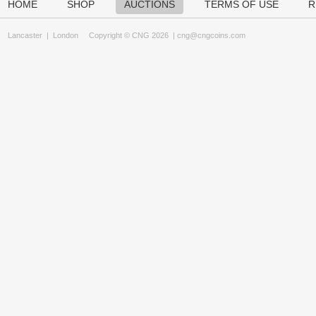
HOME
SHOP
AUCTIONS
TERMS OF USE
R
Lancaster
|
London
Copyright © CNG 2026 |
cng@cngcoins.com