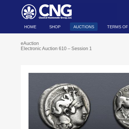
HOME
SHOP
AUCTIONS
TERMS OF
eAuction
Electronic Auction 610 – Session 1