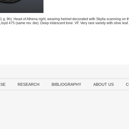
, 9h). Head of Athena right, wearing helmet decorated with Skylla scanning on the
 Lloyd 475 (same rev. die). Deep iridescent tone. VF. Very rare variety with olive leaf.
USE
RESEARCH
BIBLIOGRAPHY
ABOUT US
C