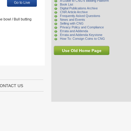
A Guide to CNG's Bidding Platform
Go to Live
Book List
Digital Publications Archive
CNR Article Archive
Frequently Asked Questions
 bowl / Bull butting
News and Events
Selling with CNG
Privacy Policy and Compliance
Errata and Addenda
Errata and Addenda Keystone
How To: Consign Coins to CNG
Use Old Home Page
ONTACT US