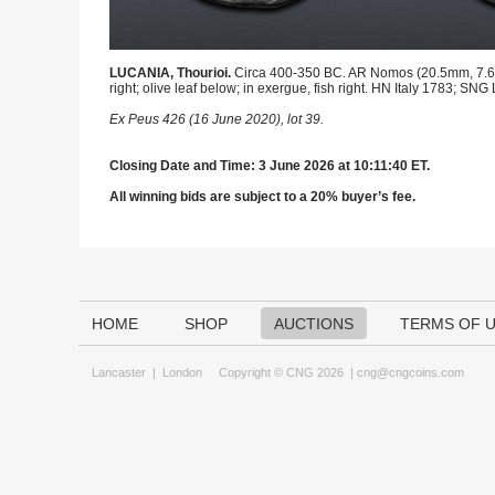
LUCANIA, Thourioi.
Circa 400-350 BC. AR Nomos (20.5mm, 7.61 g
right; olive leaf below; in exergue, fish right. HN Italy 1783; SNG
Ex Peus 426 (16 June 2020), lot 39.
Closing Date and Time: 3 June 2026 at 10:11:40 ET.
All winning bids are subject to a 20% buyer’s fee.
HOME
SHOP
AUCTIONS
TERMS OF 
Lancaster
|
London
Copyright © CNG 2026 |
cng@cngcoins.com