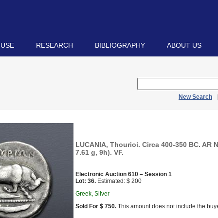
 USE
RESEARCH
BIBLIOGRAPHY
ABOUT US
New Search
LUCANIA, Thourioi. Circa 400-350 BC. AR
7.61 g, 9h). VF.
Electronic Auction 610 – Session 1
Lot: 36.
Estimated: $ 200
Greek, Silver
Sold For $ 750.
This amount does not include the buye