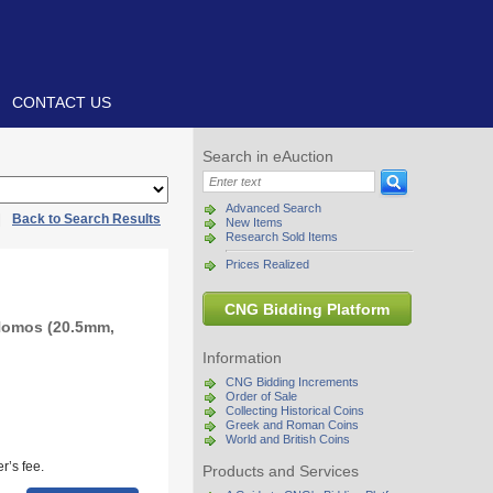
CONTACT US
Search in eAuction
Advanced Search
|
Back to Search Results
New Items
Research Sold Items
Prices Realized
CNG Bidding Platform
 Nomos (20.5mm,
Information
CNG Bidding Increments
Order of Sale
Collecting Historical Coins
Greek and Roman Coins
World and British Coins
r’s fee.
Products and Services