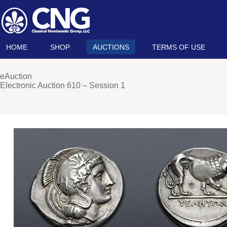
HOME
SHOP
AUCTIONS
TERMS OF USE
eAuction
Electronic Auction 610 – Session 1