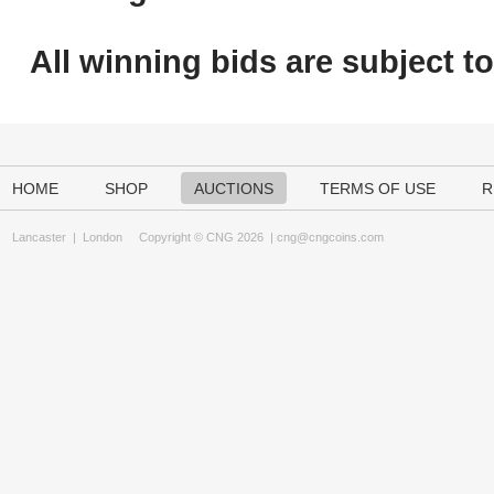
All winning bids are subject t
HOME
SHOP
AUCTIONS
TERMS OF USE
R
Lancaster
|
London
Copyright © CNG 2026 |
cng@cngcoins.com