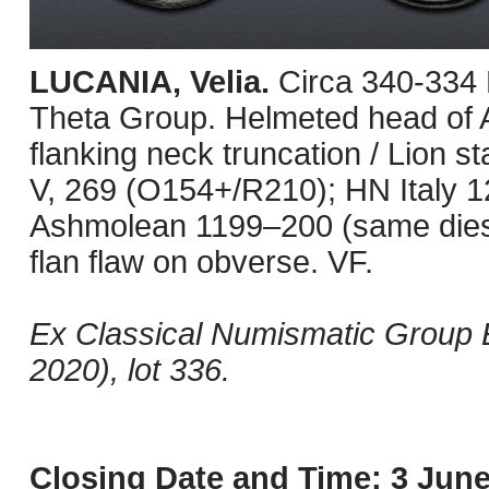
LUCANIA, Velia.
Circa 340-334
Theta Group. Helmeted head of A
flanking neck truncation / Lion s
V, 269 (O154+/R210); HN Italy
Ashmolean 1199–200 (same dies
flan flaw on obverse. VF.
Ex Classical Numismatic Group E
2020), lot 336.
Closing Date and Time: 3 June