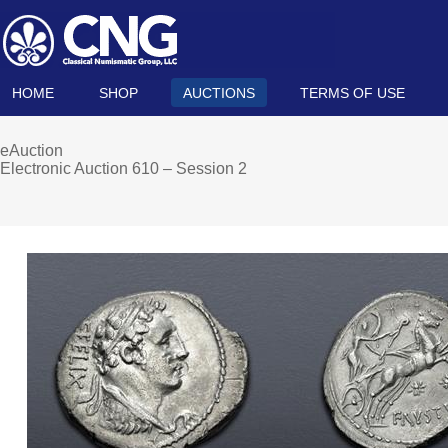
HOME
SHOP
AUCTIONS
TERMS OF USE
eAuction
Electronic Auction 610 – Session 2