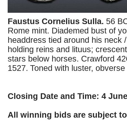
Faustus Cornelius Sulla.
56 BC
Rome mint. Diademed bust of you
headdress tied around his neck / 
holding reins and lituus; cresce
stars below horses. Crawford 4
1527. Toned with luster, obverse
Closing Date and Time: 4 June
All winning bids are subject t