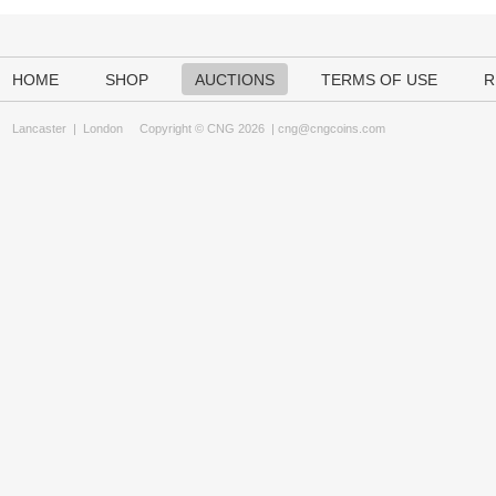
HOME
SHOP
AUCTIONS
TERMS OF USE
R
Lancaster
|
London
Copyright © CNG 2026 |
cng@cngcoins.com