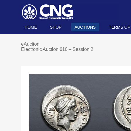
HOME
SHOP
AUCTIONS
TERMS OF
eAuction
Electronic Auction 610 – Session 2