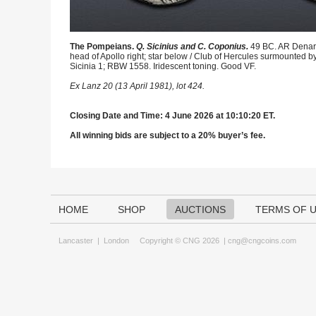
The Pompeians.
Q. Sicinius and C. Coponius.
49 BC. AR Denari
head of Apollo right; star below / Club of Hercules surmounted by 
Sicinia 1; RBW 1558. Iridescent toning. Good VF.
Ex Lanz 20 (13 April 1981), lot 424.
Closing Date and Time: 4 June 2026 at 10:10:20 ET.
All winning bids are subject to a 20% buyer’s fee.
HOME
SHOP
AUCTIONS
TERMS OF 
Lancaster
|
London
Copyright © CNG 2026 |
cng@cngcoins.com