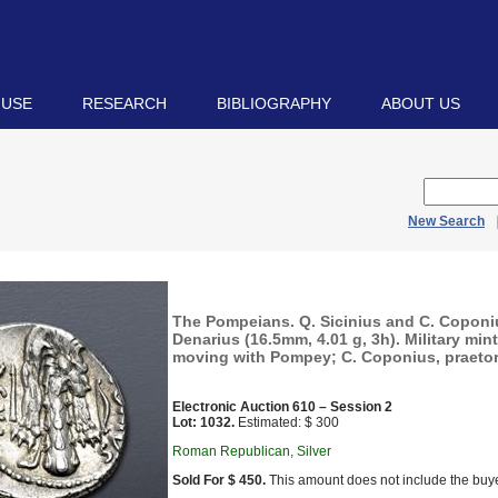
 USE
RESEARCH
BIBLIOGRAPHY
ABOUT US
New Search
The Pompeians. Q. Sicinius and C. Coponi
Denarius (16.5mm, 4.01 g, 3h). Military mint
moving with Pompey; C. Coponius, praetor
Electronic Auction 610 – Session 2
Lot: 1032.
Estimated: $ 300
Roman Republican, Silver
Sold For $ 450.
This amount does not include the buye