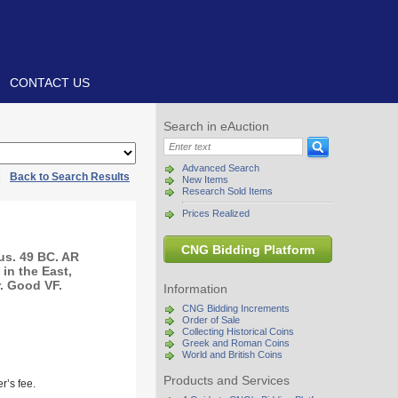
CONTACT US
Search in eAuction
Advanced Search
|
Back to Search Results
New Items
Research Sold Items
Prices Realized
CNG Bidding Platform
us. 49 BC. AR
 in the East,
. Good VF.
Information
CNG Bidding Increments
Order of Sale
Collecting Historical Coins
Greek and Roman Coins
World and British Coins
Products and Services
r’s fee.