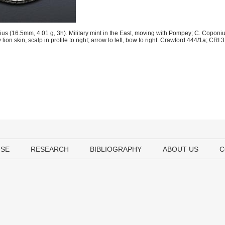
us (16.5mm, 4.01 g, 3h). Military mint in the East, moving with Pompey; C. Coponi
lion skin, scalp in profile to right; arrow to left, bow to right. Crawford 444/1a; CR
USE
RESEARCH
BIBLIOGRAPHY
ABOUT US
C