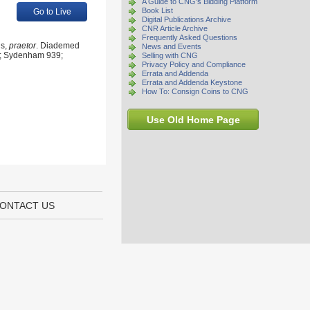
A Guide to CNG's Bidding Platform
Book List
Go to Live
Digital Publications Archive
CNR Article Archive
Frequently Asked Questions
us,
praetor
. Diademed
News and Events
I 3; Sydenham 939;
Selling with CNG
Privacy Policy and Compliance
Errata and Addenda
Errata and Addenda Keystone
How To: Consign Coins to CNG
Use Old Home Page
ONTACT US