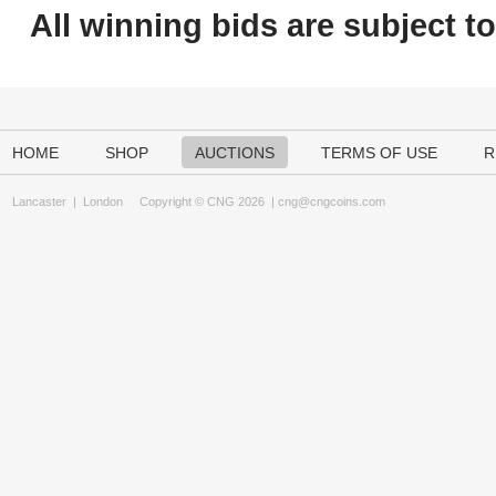
All winning bids are subject t
HOME
SHOP
AUCTIONS
TERMS OF USE
R
Lancaster
|
London
Copyright © CNG 2026 |
cng@cngcoins.com