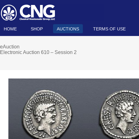
HOME
SHOP
AUCTIONS
TERMS OF USE
eAuction
Electronic Auction 610 – Session 2