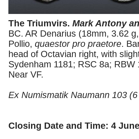
The Triumvirs.
Mark Antony an
BC. AR Denarius (18mm, 3.62 g, 
Pollio,
quaestor pro praetore
. Ba
head of Octavian right, with slig
Sydenham 1181; RSC 8a; RBW 179
Near VF.
Ex Numismatik Naumann 103 (6 J
Closing Date and Time: 4 June