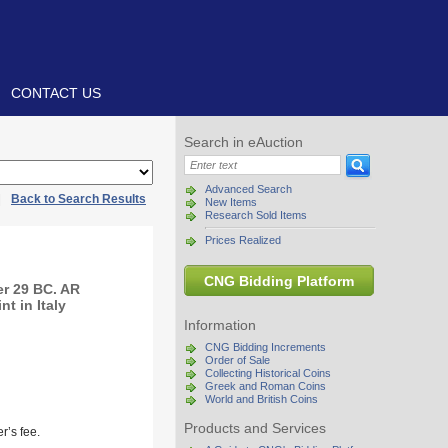
CONTACT US
Search in eAuction
Advanced Search
|
Back to Search Results
New Items
Research Sold Items
Prices Realized
CNG Bidding Platform
r 29 BC. AR
t in Italy
Information
CNG Bidding Increments
Order of Sale
Collecting Historical Coins
Greek and Roman Coins
World and British Coins
Products and Services
r’s fee.