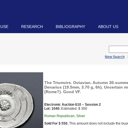
 USE
RESEARCH
BIBLIOGRAPHY
ABOUT US
New Search
The Triumvirs. Octavian. Autumn 30-summe
Denarius (19.5mm, 3.70 g, 6h). Uncertain min
(Rome?). Good VF.
Electronic Auction 610 – Session 2
Lot: 1040.
Estimated: $ 300
Roman Republican, Silver
Sold For $ 550.
This amount does not include the buye