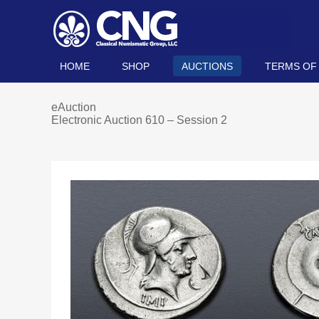
HOME
SHOP
AUCTIONS
TERMS OF
eAuction
Electronic Auction 610 – Session 2