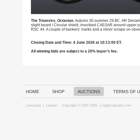
The Triumvirs.
Octavian.
Autumn 30-summer 29 BC. AR Denarius (
slight beard / Circular shield, inscribed CAESAR around upper par
RSC 44. A couple of bankers’ marks and a minor scrape on obve
Closing Date and Time: 4 June 2026 at 10:13:00 ET.
All winning bids are subject to a 20% buyer’s fee.
HOME
SHOP
AUCTIONS
TERMS OF 
Lancaster
|
London
Copyright © CNG 2026 |
cng@cngcoins.com