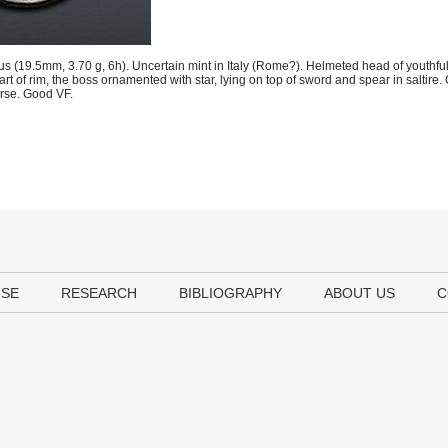
19.5mm, 3.70 g, 6h). Uncertain mint in Italy (Rome?). Helmeted head of youthful
t of rim, the boss ornamented with star, lying on top of sword and spear in saltire.
rse. Good VF.
USE
RESEARCH
BIBLIOGRAPHY
ABOUT US
C