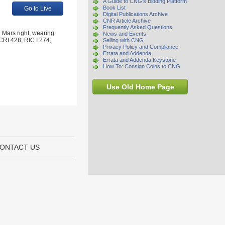
A Guide to CNG's Bidding Platform
Book List
Go to Live
Digital Publications Archive
CNR Article Archive
Frequently Asked Questions
 Mars right, wearing
News and Events
 CRI 428; RIC I 274;
Selling with CNG
Privacy Policy and Compliance
Errata and Addenda
Errata and Addenda Keystone
How To: Consign Coins to CNG
Use Old Home Page
ONTACT US