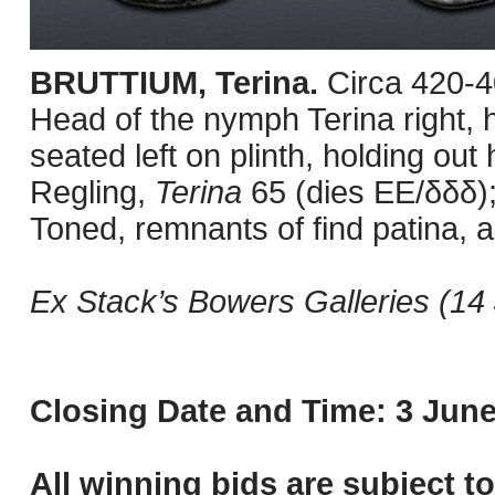
BRUTTIUM, Terina.
Circa 420-
Head of the nymph Terina right, h
seated left on plinth, holding out
Regling,
Terina
65 (dies EE/δδδ);
Toned, remnants of find patina, a
Ex Stack’s Bowers Galleries (14 
Closing Date and Time: 3 June
All winning bids are subject t