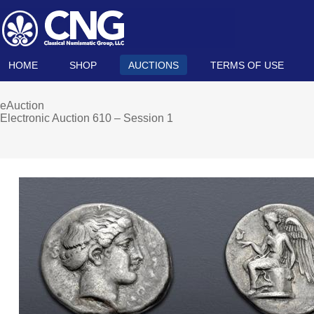
HOME
SHOP
AUCTIONS
TERMS OF USE
eAuction
Electronic Auction 610 – Session 1