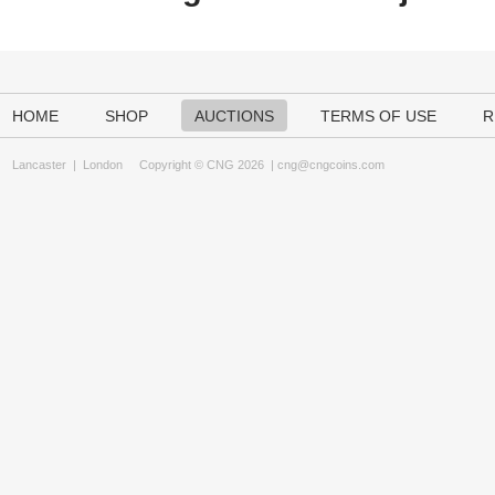
HOME
SHOP
AUCTIONS
TERMS OF USE
R
Lancaster
|
London
Copyright © CNG 2026 |
cng@cngcoins.com