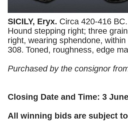
SICILY, Eryx.
Circa 420-416 BC.
Hound stepping right; three grai
right, wearing sphendone, within
308. Toned, roughness, edge ma
Purchased by the consignor fro
Closing Date and Time: 3 June
All winning bids are subject t