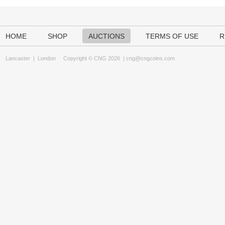
HOME
SHOP
AUCTIONS
TERMS OF USE
R
Lancaster
|
London
Copyright © CNG 2026 |
cng@cngcoins.com