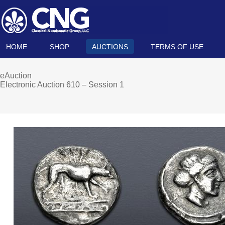
HOME
SHOP
AUCTIONS
TERMS OF USE
eAuction
Electronic Auction 610 – Session 1