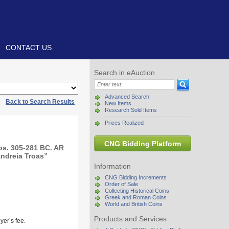
CONTACT US
Search in eAuction
Advanced Search
|
Back to Search Results
New Items
Research Sold Items
Prices Realized
CNG Bidding Platform
s. 305-281 BC. AR
andreia Troas”
Information
CNG Bidding Increments
Order of Sale
Collecting Historical Coins
Greek and Roman Coins
World and British Coins
Products and Services
yer’s fee.