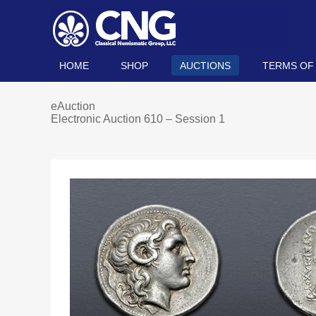
HOME
SHOP
AUCTIONS
TERMS OF
eAuction
Electronic Auction 610 – Session 1