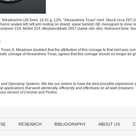
 Tetradrachm (28.5mm, 16.91 g, 12h). “Alexandreia Troas” mint. Struck circa 297
phoros seated left, left arm resting on shield, spear behind; ΘE monogram to inner 
 Thompson 154; Müller 314; Meydancikkale 2657 (same obv. die). Iridescent tone. Go
.
ia Troas, A. Meadows doubted that the attribution of this coinage to that mint was cor
lenistic coinage of Alexandreia Troas, agrees that this coinage should no longer be gi
 and Operating Systems. We like our visitors to have the best possible experience
op applications that work identically, efficiently and effectively on all web browser
vious version of Chrome and Firefox.
USE
RESEARCH
BIBLIOGRAPHY
ABOUT US
C