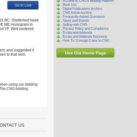
A Guide to CNG's Bidding Platform
Book List
Go to Live
Digital Publications Archive
CNR Article Archive
Frequently Asked Questions
-281 BC. Diademed head
News and Events
left, ME monogram in
Selling with CNG
od VF. Well centered
Privacy Policy and Compliance
Errata and Addenda
Errata and Addenda Keystone
How To: Consign Coins to CNG
rect, and suggested it
Use Old Home Page
ven to that mint.
 when using our bidding
s. The CNG bidding
ONTACT US