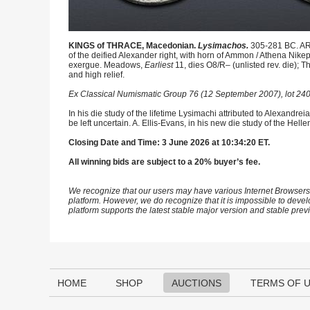
KINGS of THRACE, Macedonian.
Lysimachos.
305-281 BC. AR
of the deified Alexander right, with horn of Ammon / Athena Nike
exergue. Meadows,
Earliest
11, dies O8/R– (unlisted rev. die);
and high relief.
Ex Classical Numismatic Group 76 (12 September 2007), lot 240
In his die study of the lifetime Lysimachi attributed to Alexandre
be left uncertain. A. Ellis-Evans, in his new die study of the Hel
Closing Date and Time: 3 June 2026 at 10:34:20 ET.
All winning bids are subject to a 20% buyer’s fee.
We recognize that our users may have various Internet Browsers
platform. However, we do recognize that it is impossible to devel
platform supports the latest stable major version and stable pre
HOME
SHOP
AUCTIONS
TERMS OF 