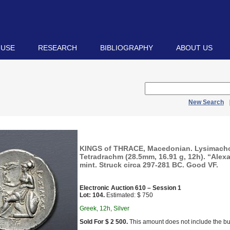
 USE
RESEARCH
BIBLIOGRAPHY
ABOUT US
New Search
KINGS of THRACE, Macedonian. Lysimacho
Tetradrachm (28.5mm, 16.91 g, 12h). “Alex
mint. Struck circa 297-281 BC. Good VF.
Electronic Auction 610 – Session 1
Lot: 104.
Estimated: $ 750
Greek, 12h, Silver
Sold For $ 2 500.
This amount does not include the bu