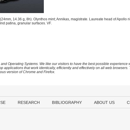
24mm, 14.36 g, 8h). Olynthos mint; Annikas, magistrate. Laureate head of Apollo ri
d patina, granular surfaces. VF.
 and Operating Systems. We like our visitors to have the best possible experience
op applications that work identically, efficiently and effectively on all web browser
vious version of Chrome and Firefox.
USE
RESEARCH
BIBLIOGRAPHY
ABOUT US
C