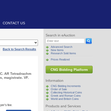
CONTACT US
Search in eAuction
Advanced Search
|
Back to Search Results
New Items
Research Sold Items
Prices Realized
CNG Bidding Platform
C. AR Tetradrachm
s, magistrate. VF.
Information
CNG Bidding Increments
Order of Sale
Collecting Historical Coins
Greek and Roman Coins
World and British Coins
yer’s fee.
Products and Services