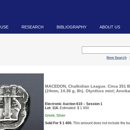
 USE
RESEARCH
BIBLIOGRAPHY
ABOUT US
New Search
MACEDON, Chalkidian League. Circa 351 B
(24mm, 14.36 g, 8h). Olynthos mint; Annika
Electronic Auction 610 – Session 1
Lot: 116.
Estimated: $ 1 000
Greek, Silver
Sold For $ 1 400.
This amount does not include the bu