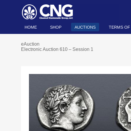
HOME
SHOP
AUCTIONS
TERMS OF
eAuction
Electronic Auction 610 – Session 1