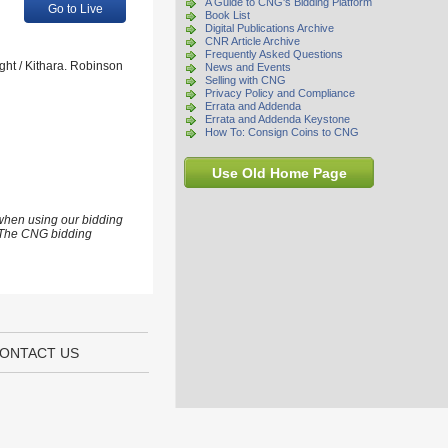
A Guide to CNG's Bidding Platform
Go to Live
Book List
Digital Publications Archive
CNR Article Archive
Frequently Asked Questions
ght / Kithara. Robinson
News and Events
Selling with CNG
Privacy Policy and Compliance
Errata and Addenda
Errata and Addenda Keystone
How To: Consign Coins to CNG
Use Old Home Page
 when using our bidding
s. The CNG bidding
ONTACT US