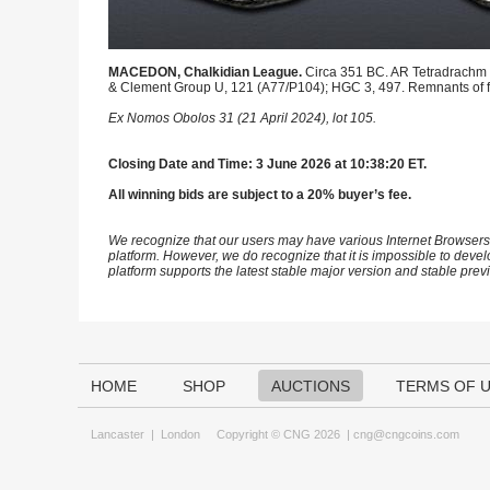
MACEDON, Chalkidian League.
Circa 351 BC. AR Tetradrachm (
& Clement Group U, 121 (A77/P104); HGC 3, 497. Remnants of fin
Ex Nomos Obolos 31 (21 April 2024), lot 105.
Closing Date and Time: 3 June 2026 at 10:38:20 ET.
All winning bids are subject to a 20% buyer’s fee.
We recognize that our users may have various Internet Browsers
platform. However, we do recognize that it is impossible to devel
platform supports the latest stable major version and stable pre
HOME
SHOP
AUCTIONS
TERMS OF 
Lancaster
|
London
Copyright © CNG 2026 |
cng@cngcoins.com