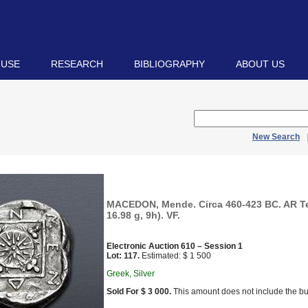
 USE
RESEARCH
BIBLIOGRAPHY
ABOUT US
New Search
MACEDON, Mende. Circa 460-423 BC. AR T
16.98 g, 9h). VF.
Electronic Auction 610 – Session 1
Lot: 117.
Estimated: $ 1 500
Greek, Silver
Sold For $ 3 000.
This amount does not include the bu