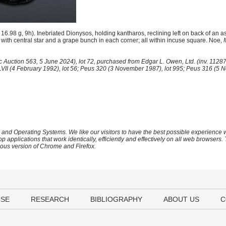
98 g, 9h). Inebriated Dionysos, holding kantharos, reclining left on back of an as
with central star and a grape bunch in each corner; all within incuse square. Noe,
 Auction 563, 5 June 2024), lot 72, purchased from Edgar L. Owen, Ltd. (inv. 1128
XLVII (4 February 1992), lot 56; Peus 320 (3 November 1987), lot 995; Peus 316 (5 
 and Operating Systems. We like our visitors to have the best possible experience
op applications that work identically, efficiently and effectively on all web browser
vious version of Chrome and Firefox.
USE
RESEARCH
BIBLIOGRAPHY
ABOUT US
C