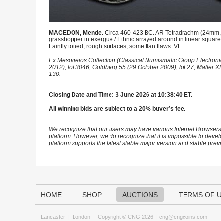
MACEDON, Mende.
Circa 460-423 BC. AR Tetradrachm (24mm, 16.
grasshopper in exergue / Ethnic arrayed around in linear square 
Faintly toned, rough surfaces, some flan flaws. VF.
Ex Mesogeios Collection (Classical Numismatic Group Electronic
2012), lot 3046; Goldberg 55 (29 October 2009), lot 27; Malter 
130.
Closing Date and Time: 3 June 2026 at 10:38:40 ET.
All winning bids are subject to a 20% buyer’s fee.
We recognize that our users may have various Internet Browsers
platform. However, we do recognize that it is impossible to devel
platform supports the latest stable major version and stable pre
HOME
SHOP
AUCTIONS
TERMS OF 
Lancaster
|
London
Copyright © CNG 2026 |
cng@cngcoins.com