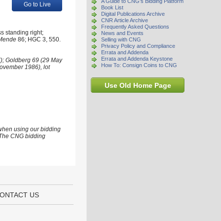
A Guide to CNG's Bidding Platform
Go to Live
Book List
Digital Publications Archive
CNR Article Archive
Frequently Asked Questions
s standing right;
News and Events
Mende
86; HGC 3, 550.
Selling with CNG
Privacy Policy and Compliance
Errata and Addenda
Errata and Addenda Keystone
7); Goldberg 69 (29 May
How To: Consign Coins to CNG
November 1986), lot
Use Old Home Page
 when using our bidding
s. The CNG bidding
ONTACT US