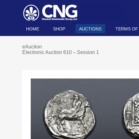
HOME
SHOP
AUCTIONS
TERMS OF
eAuction
Electronic Auction 610 – Session 1