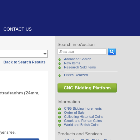
CONTACT US
Search in eAuction
Advanced Search
|
Back to Search Results
New Items
Research Sold Items
Prices Realized
CNG Bidding Platform
etradrachm (24mm,
Information
CNG Bidding Increments
Order of Sale
Collecting Historical Coins
Greek and Roman Coins
World and British Coins
yer’s fee.
Products and Services