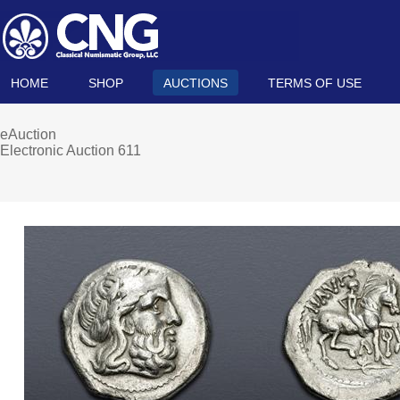
HOME
SHOP
AUCTIONS
TERMS OF USE
eAuction
Electronic Auction 611