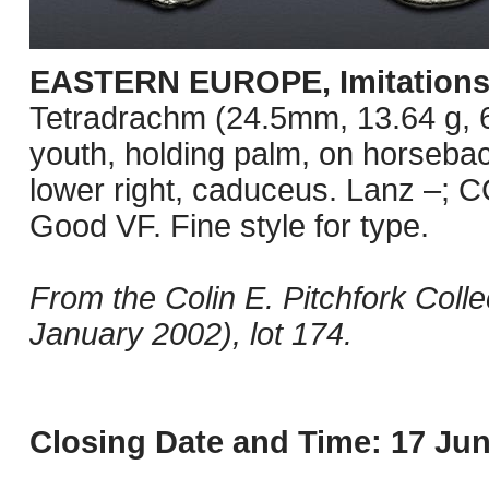
EASTERN EUROPE, Imitations o
Tetradrachm (24.5mm, 13.64 g, 6
youth, holding palm, on horseback
lower right, caduceus. Lanz –; C
Good VF. Fine style for type.
From the Colin E. Pitchfork Coll
January 2002), lot 174.
Closing Date and Time: 17 Jun