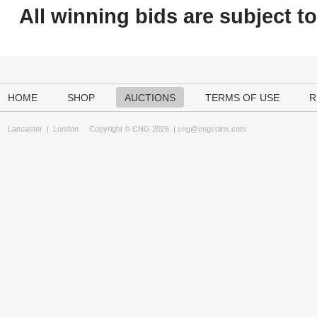
All winning bids are subject t
HOME
SHOP
AUCTIONS
TERMS OF USE
R
Lancaster
|
London
Copyright © CNG 2026 |
cng@cngcoins.com