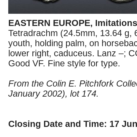
EASTERN EUROPE, Imitations o
Tetradrachm (24.5mm, 13.64 g, 6
youth, holding palm, on horseback
lower right, caduceus. Lanz –; C
Good VF. Fine style for type.
From the Colin E. Pitchfork Coll
January 2002), lot 174.
Closing Date and Time: 17 Jun