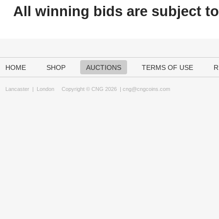
All winning bids are subject t
HOME
SHOP
AUCTIONS
TERMS OF USE
R
Lancaster
|
London
Copyright © CNG 2026 |
cng@cngcoins.com