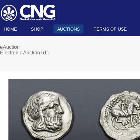
HOME
SHOP
AUCTIONS
TERMS OF USE
eAuction
Electronic Auction 611