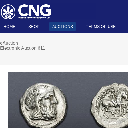
HOME
SHOP
AUCTIONS
TERMS OF USE
eAuction
Electronic Auction 611