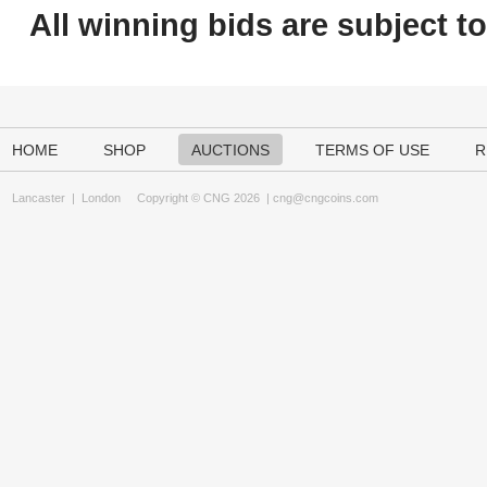
All winning bids are subject t
HOME
SHOP
AUCTIONS
TERMS OF USE
R
Lancaster
|
London
Copyright © CNG 2026 |
cng@cngcoins.com