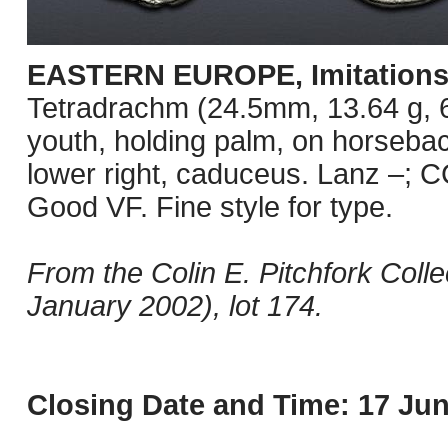
EASTERN EUROPE, Imitations o
Tetradrachm (24.5mm, 13.64 g, 6
youth, holding palm, on horseback
lower right, caduceus. Lanz –; C
Good VF. Fine style for type.
From the Colin E. Pitchfork Coll
January 2002), lot 174.
Closing Date and Time: 17 Jun