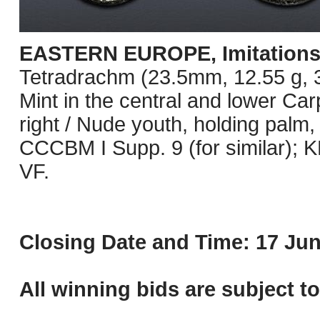
EASTERN EUROPE, Imitations o
Tetradrachm (23.5mm, 12.55 g, 3h
Mint in the central and lower Ca
right / Nude youth, holding palm,
CCCBM I Supp. 9 (for similar);
VF.
Closing Date and Time: 17 Jun
All winning bids are subject t