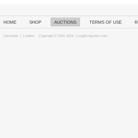
HOME
SHOP
AUCTIONS
TERMS OF USE
R
Lancaster
|
London
Copyright © CNG 2026 |
cng@cngcoins.com