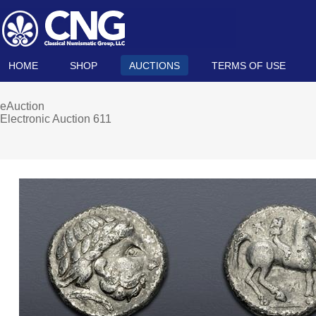
HOME
SHOP
AUCTIONS
TERMS OF USE
eAuction
Electronic Auction 611