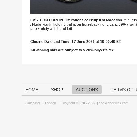
EASTERN EUROPE, Imitations of Philip II of Macedon.
AR Tetr
/ Nude youth, holding palm, on horseback right. Lanz 396-7 var. 
rare variety with head left.
Closing Date and Time: 17 June 2026 at 10:00:40 ET.
All winning bids are subject to a 20% buyer’s fee.
HOME
SHOP
AUCTIONS
TERMS OF 
Lancaster
|
London
Copyright © CNG 2026 |
cng@cngcoins.com