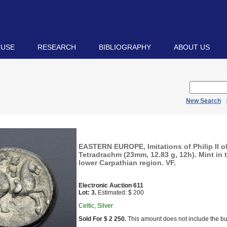
 USE
RESEARCH
BIBLIOGRAPHY
ABOUT US
New Search
EASTERN EUROPE, Imitations of Philip II 
Tetradrachm (23mm, 12.83 g, 12h). Mint in 
lower Carpathian region. VF.
Electronic Auction 611
Lot: 3.
Estimated: $ 200
Celtic, Silver
Sold For $ 2 250.
This amount does not include the bu