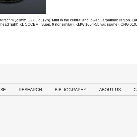
adrachm (23mm, 12.83 g, 12h). Mint in the central and lower Carpathian region. Lau
(head right); cf. CCCBM I Supp. 9 (for similar); KMW 1054-55 var. (same); CNG 610.
USE
RESEARCH
BIBLIOGRAPHY
ABOUT US
C