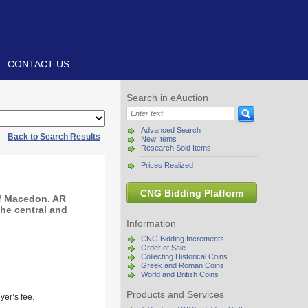
CONTACT US
Search in eAuction
Advanced Search
|
Back to Search Results
New Items
Research Sold Items
Prices Realized
CNG Bidding Platform
of Macedon. AR
the central and
Information
CNG Bidding Increments
Order of Sale
Collecting Historical Coins
Greek and Roman Coins
World and British Coins
Products and Services
yer’s fee.