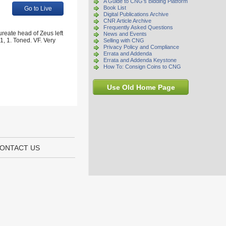
A Guide to CNG's Bidding Platform
Book List
Go to Live
Digital Publications Archive
CNR Article Archive
Frequently Asked Questions
reate head of Zeus left
News and Events
1, 1. Toned. VF. Very
Selling with CNG
Privacy Policy and Compliance
Errata and Addenda
Errata and Addenda Keystone
How To: Consign Coins to CNG
Use Old Home Page
ONTACT US