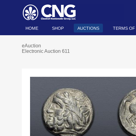
HOME
SHOP
AUCTIONS
TERMS OF
eAuction
Electronic Auction 611