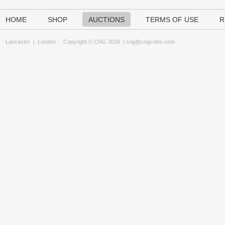
HOME
SHOP
AUCTIONS
TERMS OF USE
R
Lancaster
|
London
Copyright © CNG 2026 |
cng@cngcoins.com