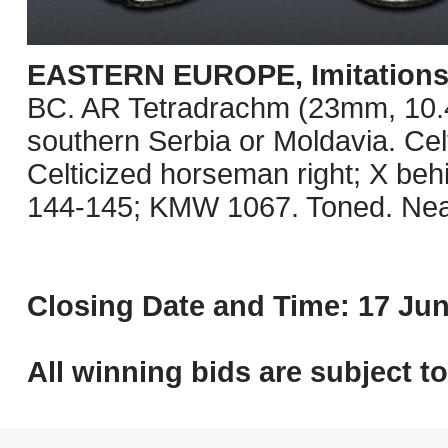
EASTERN EUROPE, Imitations o
BC. AR Tetradrachm (23mm, 10.41 
southern Serbia or Moldavia. Celt
Celticized horseman right; X be
144-145; KMW 1067. Toned. Nea
Closing Date and Time: 17 Jun
All winning bids are subject t