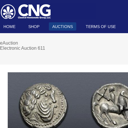
HOME
SHOP
AUCTIONS
TERMS OF USE
eAuction
Electronic Auction 611