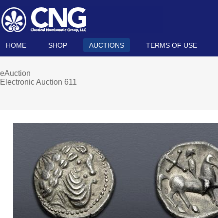
HOME
SHOP
AUCTIONS
TERMS OF USE
eAuction
Electronic Auction 611