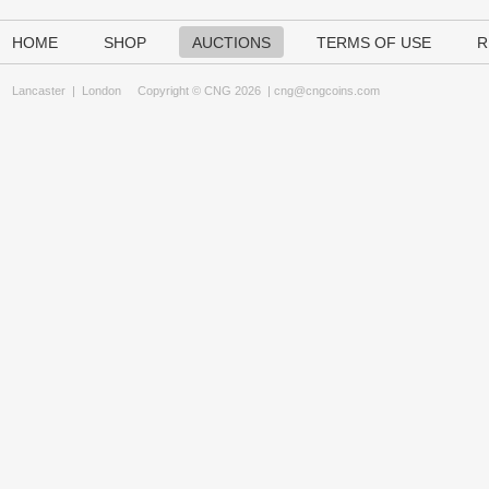
HOME
SHOP
AUCTIONS
TERMS OF USE
R
Lancaster
|
London
Copyright © CNG 2026 |
cng@cngcoins.com