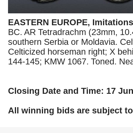
EASTERN EUROPE, Imitations o
BC. AR Tetradrachm (23mm, 10.41 
southern Serbia or Moldavia. Celt
Celticized horseman right; X be
144-145; KMW 1067. Toned. Nea
Closing Date and Time: 17 Jun
All winning bids are subject t