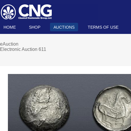
HOME
SHOP
AUCTIONS
TERMS OF USE
eAuction
Electronic Auction 611