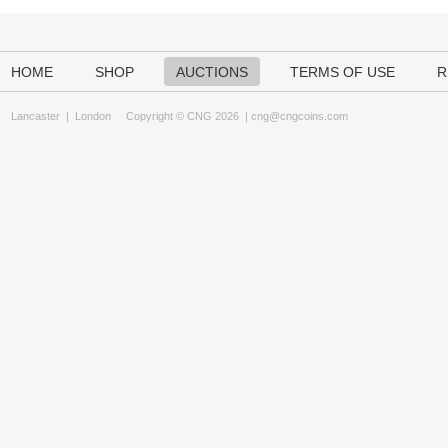
HOME
SHOP
AUCTIONS
TERMS OF USE
R
Lancaster
|
London
Copyright © CNG 2026 |
cng@cngcoins.com