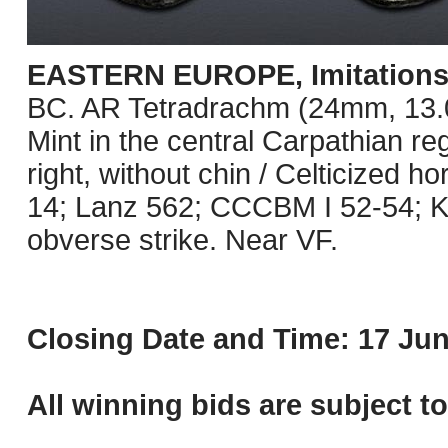
EASTERN EUROPE, Imitations o
BC. AR Tetradrachm (24mm, 13.09 
Mint in the central Carpathian re
right, without chin / Celticized 
14; Lanz 562; CCCBM I 52-54; K
obverse strike. Near VF.
Closing Date and Time: 17 Jun
All winning bids are subject t