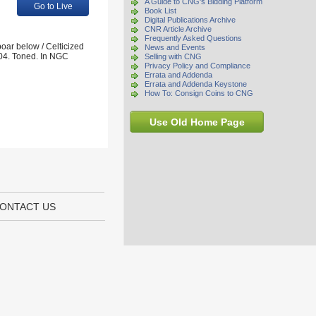
A Guide to CNG's Bidding Platform
Go to Live
Book List
Digital Publications Archive
CNR Article Archive
Frequently Asked Questions
oar below / Celticized
News and Events
04. Toned. In NGC
Selling with CNG
Privacy Policy and Compliance
Errata and Addenda
Errata and Addenda Keystone
How To: Consign Coins to CNG
Use Old Home Page
ONTACT US