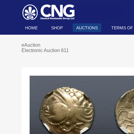
HOME
SHOP
AUCTIONS
TERMS OF
eAuction
Electronic Auction 611