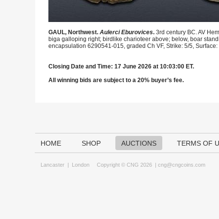
GAUL, Northwest.
Aulerci Eburovices
.
3rd century BC. AV Hemi
biga galloping right; birdlike charioteer above; below, boar stand
encapsulation 6290541-015, graded Ch VF, Strike: 5/5, Surface: 
Closing Date and Time: 17 June 2026 at 10:03:00 ET.
All winning bids are subject to a 20% buyer’s fee.
HOME
SHOP
AUCTIONS
TERMS OF 
Lancaster
|
London
Copyright © CNG 2026 |
cng@cngcoins.com