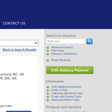
CONTACT US
Search in eAuction
Advanced Search
|
Back to Search Results
New Items
Research Sold Items
Prices Realized
CNG Bidding Platform
century BC. AV
, 5/5, 4/5.
Information
CNG Bidding Increments
Order of Sale
Collecting Historical Coins
Greek and Roman Coins
World and British Coins
yer’s fee.
Products and Services