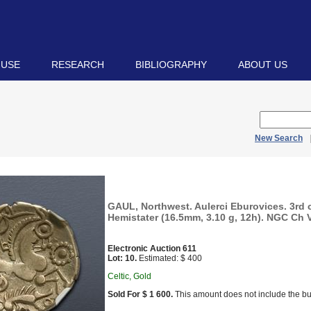
 USE
RESEARCH
BIBLIOGRAPHY
ABOUT US
New Search
GAUL, Northwest. Aulerci Eburovices. 3rd 
Hemistater (16.5mm, 3.10 g, 12h). NGC Ch VF
Electronic Auction 611
Lot: 10.
Estimated: $ 400
Celtic, Gold
Sold For $ 1 600.
This amount does not include the bu