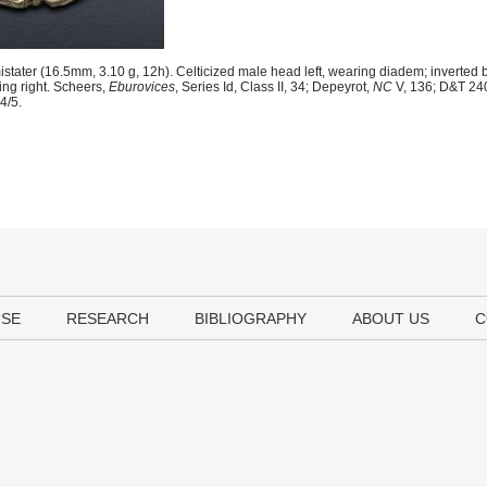
stater (16.5mm, 3.10 g, 12h). Celticized male head left, wearing diadem; inverted b
ing right. Scheers,
Eburovices
, Series Id, Class II, 34; Depeyrot,
NC
V, 136; D&T 24
4/5.
USE
RESEARCH
BIBLIOGRAPHY
ABOUT US
C