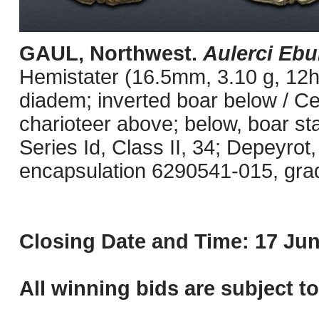
GAUL, Northwest.
Aulerci Ebu
Hemistater (16.5mm, 3.10 g, 12h)
diadem; inverted boar below / Celt
charioteer above; below, boar st
Series Id, Class II, 34; Depeyrot
encapsulation 6290541-015, grade
Closing Date and Time: 17 Jun
All winning bids are subject t