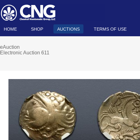
HOME
SHOP
AUCTIONS
TERMS OF USE
eAuction
Electronic Auction 611