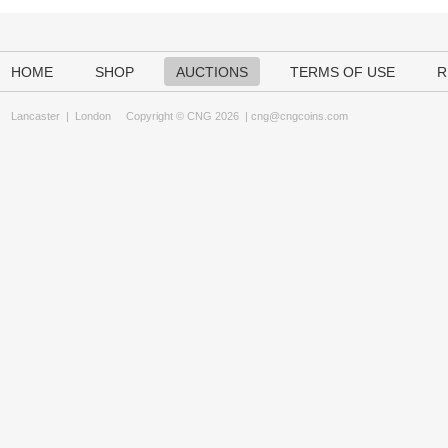
HOME
SHOP
AUCTIONS
TERMS OF USE
R
Lancaster
|
London
Copyright © CNG 2026 |
cng@cngcoins.com