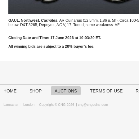
GAUL, Northwest.
Carnutes
.
AR Quinarius (12.5mm, 1.86 g, 5h). Circa 100-5
below. D&T 3265; Depeyrot,
NC
V, 17. Toned, some weakness. VF.
Closing Date and Time: 17 June 2026 at 10:03:20 ET.
All winning bids are subject to a 20% buyer’s fee.
HOME
SHOP
AUCTIONS
TERMS OF USE
R
Lancaster
|
London
Copyright © CNG 2026 |
cng@cngcoins.com