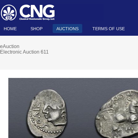
HOME
SHOP
AUCTIONS
TERMS OF USE
eAuction
Electronic Auction 611