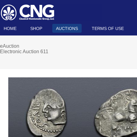
HOME
SHOP
AUCTIONS
TERMS OF USE
eAuction
Electronic Auction 611