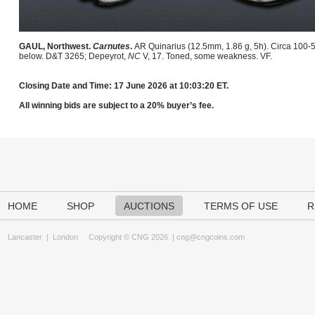
GAUL, Northwest.
Carnutes
.
AR Quinarius (12.5mm, 1.86 g, 5h). Circa 100-5
below. D&T 3265; Depeyrot,
NC
V, 17. Toned, some weakness. VF.
Closing Date and Time: 17 June 2026 at 10:03:20 ET.
All winning bids are subject to a 20% buyer’s fee.
HOME
SHOP
AUCTIONS
TERMS OF USE
R
Lancaster
|
London
Copyright © CNG 2026 |
cng@cngcoins.com