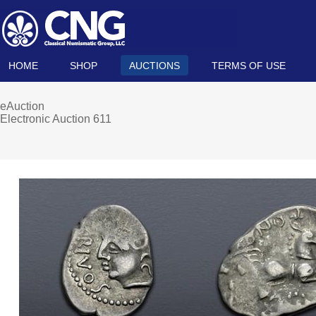
HOME
SHOP
AUCTIONS
TERMS OF USE
eAuction
Electronic Auction 611