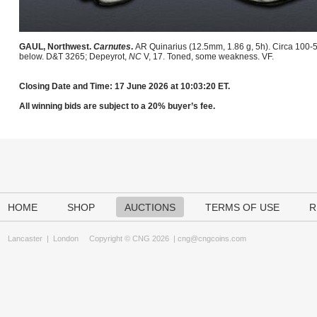
GAUL, Northwest.
Carnutes
.
AR Quinarius (12.5mm, 1.86 g, 5h). Circa 100-5
below. D&T 3265; Depeyrot,
NC
V, 17. Toned, some weakness. VF.
Closing Date and Time: 17 June 2026 at 10:03:20 ET.
All winning bids are subject to a 20% buyer’s fee.
HOME
SHOP
AUCTIONS
TERMS OF USE
R
Lancaster
|
London
Copyright © CNG 2026 |
cng@cngcoins.com