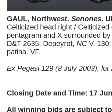
GAUL, Northwest.
Senones
. U
Celticized head right / Celticized
pentagram and X surrounded by pe
D&T 2635; Depeyrot,
NC
V, 130;
patina. VF.
Ex Pegasi 129 (8 July 2003), lot 
Closing Date and Time: 17 Jun
All winning bids are subject t