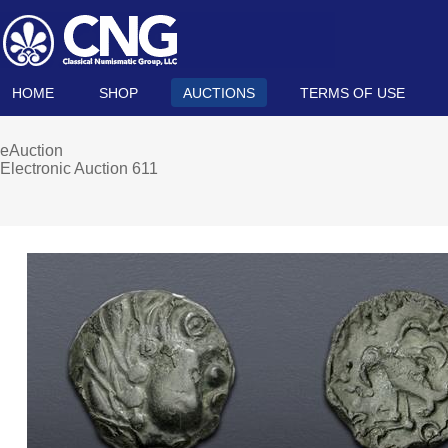
HOME
SHOP
AUCTIONS
TERMS OF USE
eAuction
Electronic Auction 611