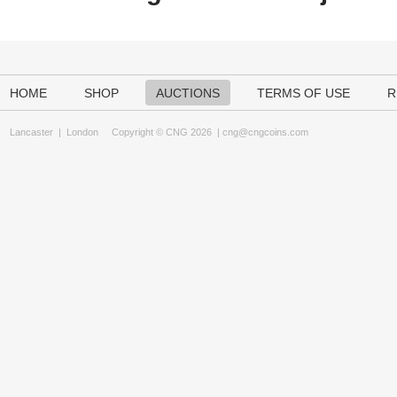
HOME
SHOP
AUCTIONS
TERMS OF USE
R
Lancaster
|
London
Copyright © CNG 2026 |
cng@cngcoins.com