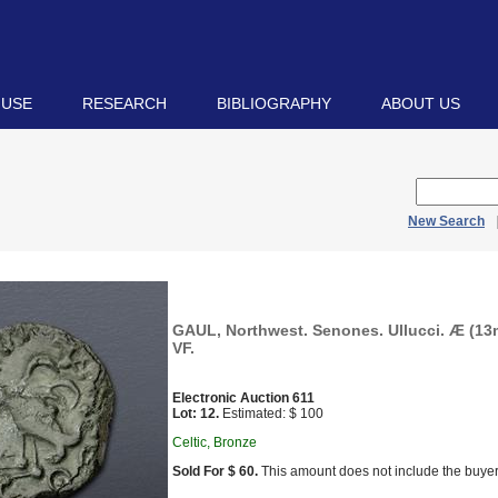
 USE
RESEARCH
BIBLIOGRAPHY
ABOUT US
New Search
GAUL, Northwest. Senones. Ullucci. Æ (13m
VF.
Electronic Auction 611
Lot: 12.
Estimated: $ 100
Celtic, Bronze
Sold For $ 60.
This amount does not include the buyer’