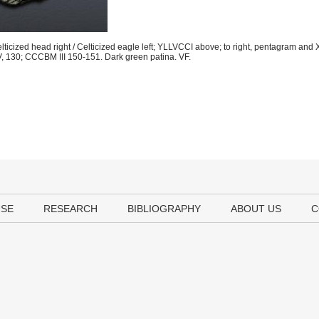
ticized head right / Celticized eagle left; YLLVCCI above; to right, pentagram and
, 130; CCCBM III 150-151. Dark green patina. VF.
USE
RESEARCH
BIBLIOGRAPHY
ABOUT US
C