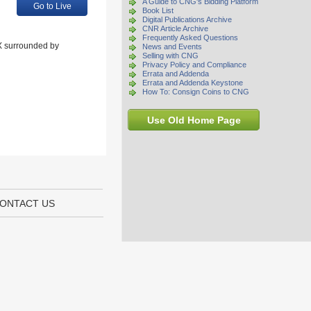
A Guide to CNG's Bidding Platform
Go to Live
Book List
Digital Publications Archive
CNR Article Archive
Frequently Asked Questions
 X surrounded by
News and Events
Selling with CNG
Privacy Policy and Compliance
Errata and Addenda
Errata and Addenda Keystone
How To: Consign Coins to CNG
Use Old Home Page
ONTACT US