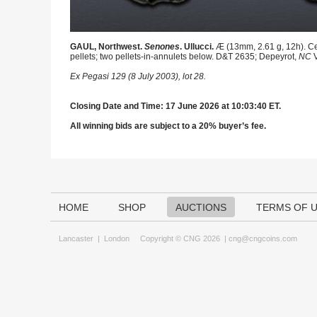
GAUL, Northwest.
Senones
. Ullucci.
Æ (13mm, 2.61 g, 12h). Cel
pellets; two pellets-in-annulets below. D&T 2635; Depeyrot,
NC
V
Ex Pegasi 129 (8 July 2003), lot 28.
Closing Date and Time: 17 June 2026 at 10:03:40 ET.
All winning bids are subject to a 20% buyer’s fee.
HOME
SHOP
AUCTIONS
TERMS OF 
Lancaster
|
London
Copyright © CNG 2026 |
cng@cngcoins.com