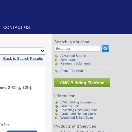
CONTACT US
Search in eAuction
Advanced Search
|
Back to Search Results
New Items
Research Sold Items
Prices Realized
CNG Bidding Platform
m, 2.61 g, 12h).
Information
CNG Bidding Increments
Order of Sale
Collecting Historical Coins
Greek and Roman Coins
World and British Coins
s fee.
Products and Services