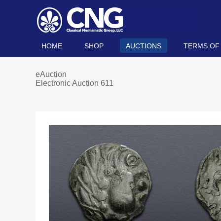
HOME
SHOP
AUCTIONS
TERMS OF
eAuction
Electronic Auction 611