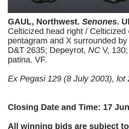
GAUL, Northwest.
Senones
. U
Celticized head right / Celticized
pentagram and X surrounded by pe
D&T 2635; Depeyrot,
NC
V, 130;
patina. VF.
Ex Pegasi 129 (8 July 2003), lot 
Closing Date and Time: 17 Jun
All winning bids are subject t