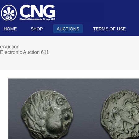
HOME
SHOP
AUCTIONS
TERMS OF USE
eAuction
Electronic Auction 611