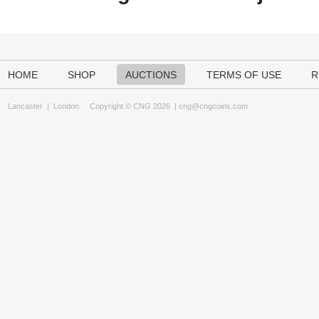
HOME
SHOP
AUCTIONS
TERMS OF USE
R
Lancaster
|
London
Copyright © CNG 2026 |
cng@cngcoins.com