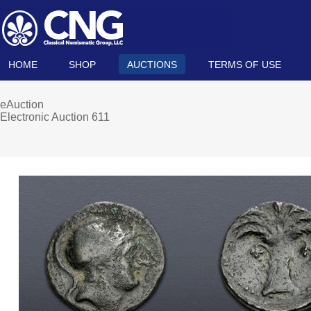
HOME
SHOP
AUCTIONS
TERMS OF USE
eAuction
Electronic Auction 611