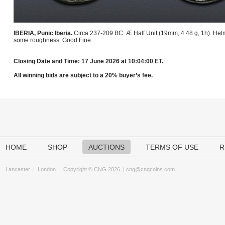
IBERIA, Punic Iberia.
Circa 237-209 BC. Æ Half Unit (19mm, 4.48 g, 1h). Helm
some roughness. Good Fine.
Closing Date and Time: 17 June 2026 at 10:04:00 ET.
All winning bids are subject to a 20% buyer’s fee.
HOME
SHOP
AUCTIONS
TERMS OF USE
R
Lancaster
|
London
Copyright © CNG 2026 |
cng@cngcoins.com