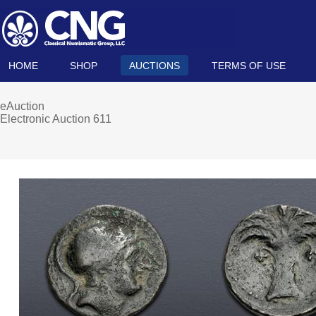
HOME
SHOP
AUCTIONS
TERMS OF USE
eAuction
Electronic Auction 611