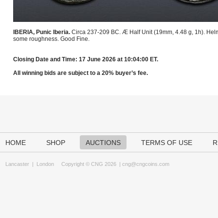
IBERIA, Punic Iberia.
Circa 237-209 BC. Æ Half Unit (19mm, 4.48 g, 1h). Helm
some roughness. Good Fine.
Closing Date and Time: 17 June 2026 at 10:04:00 ET.
All winning bids are subject to a 20% buyer’s fee.
HOME
SHOP
AUCTIONS
TERMS OF USE
R
Lancaster
|
London
Copyright © CNG 2026 |
cng@cngcoins.com