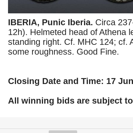
IBERIA, Punic Iberia.
Circa 237
12h). Helmeted head of Athena lef
standing right. Cf. MHC 124; cf.
some roughness. Good Fine.
Closing Date and Time: 17 Jun
All winning bids are subject t