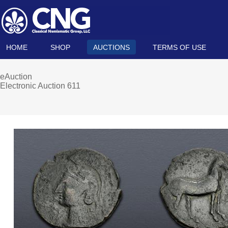
HOME
SHOP
AUCTIONS
TERMS OF USE
eAuction
Electronic Auction 611