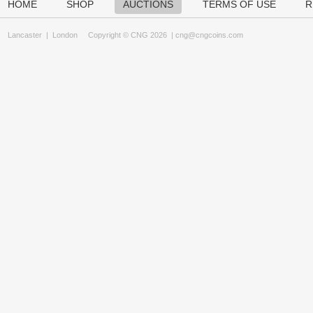
HOME
SHOP
AUCTIONS
TERMS OF USE
R
Lancaster
|
London
Copyright © CNG 2026 |
cng@cngcoins.com