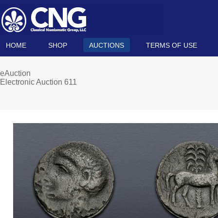
HOME
SHOP
AUCTIONS
TERMS OF USE
eAuction
Electronic Auction 611