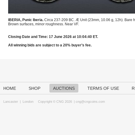
IBERIA, Punic Iberia.
Circa 237-209 BC. Æ Unit (23mm, 10.06 g, 12h). Bare he
Brown surfaces, minor roughness. Near VF.
Closing Date and Time: 17 June 2026 at 10:04:40 ET.
All winning bids are subject to a 20% buyer’s fee.
HOME
SHOP
AUCTIONS
TERMS OF USE
R
Lancaster
|
London
Copyright © CNG 2026 |
cng@cngcoins.com