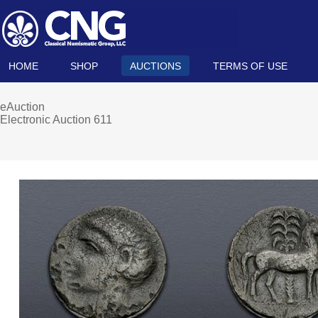
HOME
SHOP
AUCTIONS
TERMS OF USE
eAuction
Electronic Auction 611