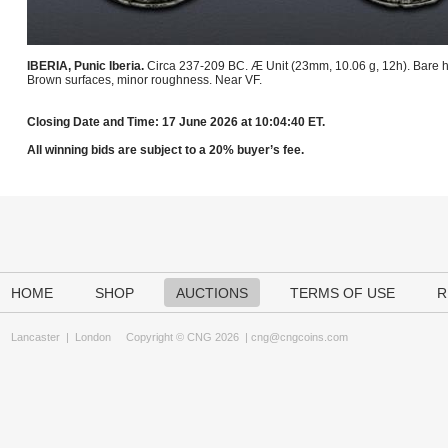
IBERIA, Punic Iberia.
Circa 237-209 BC. Æ Unit (23mm, 10.06 g, 12h). Bare he
Brown surfaces, minor roughness. Near VF.
Closing Date and Time: 17 June 2026 at 10:04:40 ET.
All winning bids are subject to a 20% buyer’s fee.
HOME
SHOP
AUCTIONS
TERMS OF USE
R
Lancaster
|
London
Copyright © CNG 2026 |
cng@cngcoins.com