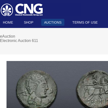
HOME
SHOP
AUCTIONS
TERMS OF USE
eAuction
Electronic Auction 611