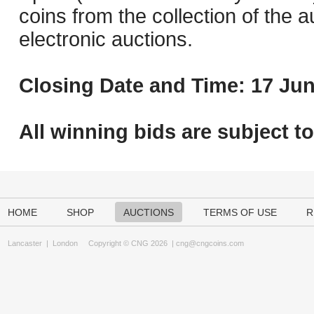
coins from the collection of the 
electronic auctions.
Closing Date and Time: 17 Jun
All winning bids are subject t
HOME
SHOP
AUCTIONS
TERMS OF USE
R
Lancaster
|
London
Copyright © CNG 2026 |
cng@cngcoins.com