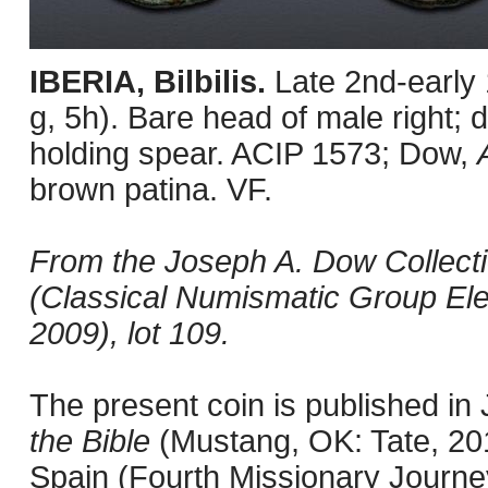
IBERIA, Bilbilis.
Late 2nd-early
g, 5h). Bare head of male right; d
holding spear. ACIP 1573; Dow,
brown patina. VF.
From the Joseph A. Dow Collection
(Classical Numismatic Group Ele
2009), lot 109.
The present coin is published i
the Bible
(Mustang, OK: Tate, 201
Spain (Fourth Missionary Journey