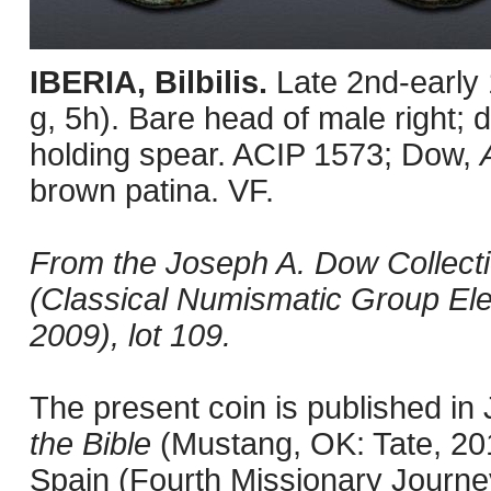
IBERIA, Bilbilis.
Late 2nd-early
g, 5h). Bare head of male right; d
holding spear. ACIP 1573; Dow,
brown patina. VF.
From the Joseph A. Dow Collection
(Classical Numismatic Group Ele
2009), lot 109.
The present coin is published i
the Bible
(Mustang, OK: Tate, 201
Spain (Fourth Missionary Journey