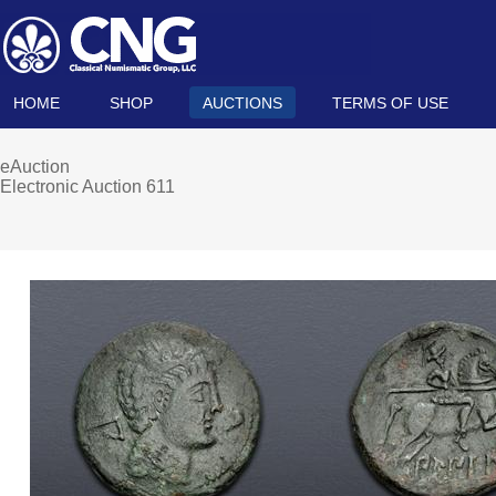
HOME
SHOP
AUCTIONS
TERMS OF USE
eAuction
Electronic Auction 611