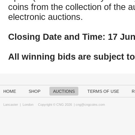
coins from the collection of the 
electronic auctions.
Closing Date and Time: 17 Jun
All winning bids are subject t
HOME
SHOP
AUCTIONS
TERMS OF USE
R
Lancaster
|
London
Copyright © CNG 2026 |
cng@cngcoins.com