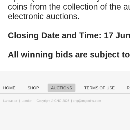
coins from the collection of the 
electronic auctions.
Closing Date and Time: 17 Jun
All winning bids are subject t
HOME
SHOP
AUCTIONS
TERMS OF USE
R
Lancaster
|
London
Copyright © CNG 2026 |
cng@cngcoins.com