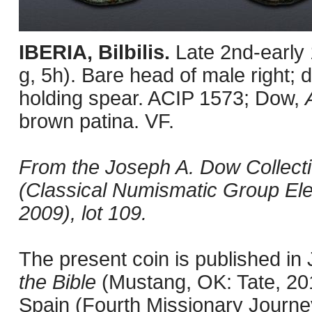
IBERIA, Bilbilis.
Late 2nd-early
g, 5h). Bare head of male right; d
holding spear. ACIP 1573; Dow,
brown patina. VF.
From the Joseph A. Dow Collection
(Classical Numismatic Group Ele
2009), lot 109.
The present coin is published i
the Bible
(Mustang, OK: Tate, 201
Spain (Fourth Missionary Journey