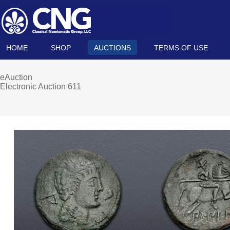
HOME
SHOP
AUCTIONS
TERMS OF USE
eAuction
Electronic Auction 611