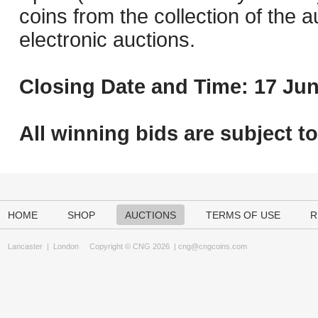
coins from the collection of the 
electronic auctions.
Closing Date and Time: 17 Jun
All winning bids are subject t
HOME
SHOP
AUCTIONS
TERMS OF USE
R
Lancaster
|
London
Copyright © CNG 2026 |
cng@cngcoins.com