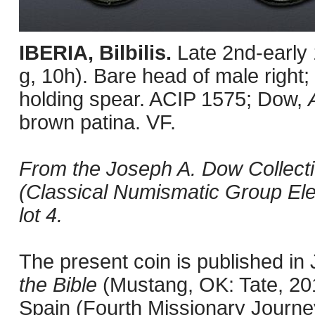
IBERIA, Bilbilis.
Late 2nd-early
g, 10h). Bare head of male right; 
holding spear. ACIP 1575; Dow,
brown patina. VF.
From the Joseph A. Dow Collecti
(Classical Numismatic Group Ele
lot 4.
The present coin is published i
the Bible
(Mustang, OK: Tate, 201
Spain (Fourth Missionary Journey