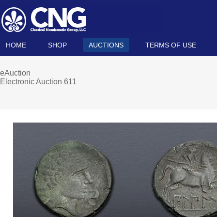
HOME
SHOP
AUCTIONS
TERMS OF USE
eAuction
Electronic Auction 611