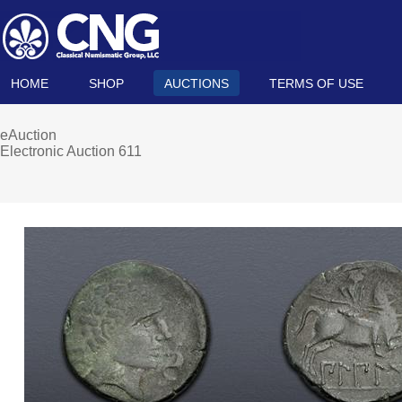
HOME
SHOP
AUCTIONS
TERMS OF USE
eAuction
Electronic Auction 611