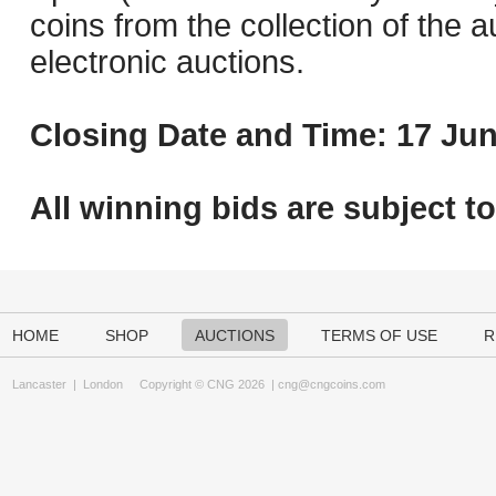
coins from the collection of the 
electronic auctions.
Closing Date and Time: 17 Jun
All winning bids are subject t
HOME
SHOP
AUCTIONS
TERMS OF USE
R
Lancaster
|
London
Copyright © CNG 2026 |
cng@cngcoins.com