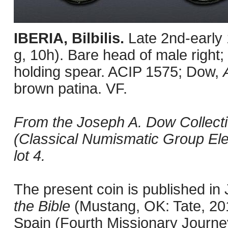
IBERIA, Bilbilis.
Late 2nd-early
g, 10h). Bare head of male right; 
holding spear. ACIP 1575; Dow,
brown patina. VF.
From the Joseph A. Dow Collecti
(Classical Numismatic Group Ele
lot 4.
The present coin is published i
the Bible
(Mustang, OK: Tate, 201
Spain (Fourth Missionary Journey