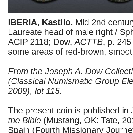
IBERIA, Kastilo.
Mid 2nd centur
Laureate head of male right / Sph
ACIP 2118; Dow,
ACTTB
, p. 245
some areas of red-brown, smooth
From the Joseph A. Dow Collection
(Classical Numismatic Group Ele
2009), lot 115.
The present coin is published i
the Bible
(Mustang, OK: Tate, 201
Spain (Fourth Missionary Journey