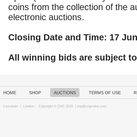
coins from the collection of the 
electronic auctions.
Closing Date and Time: 17 Jun
All winning bids are subject t
HOME
SHOP
AUCTIONS
TERMS OF USE
R
Lancaster
|
London
Copyright © CNG 2026 |
cng@cngcoins.com