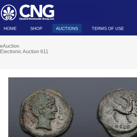
HOME
SHOP
AUCTIONS
TERMS OF USE
eAuction
Electronic Auction 611