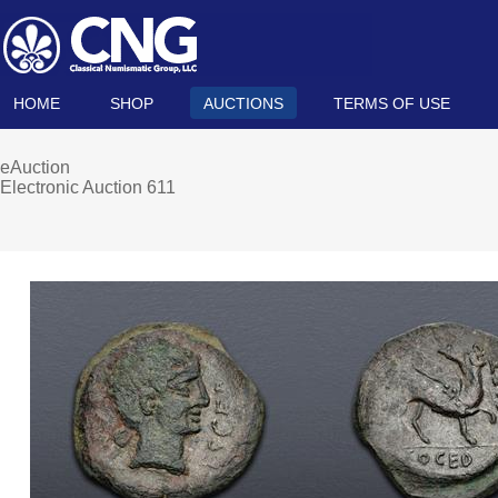
HOME
SHOP
AUCTIONS
TERMS OF USE
eAuction
Electronic Auction 611