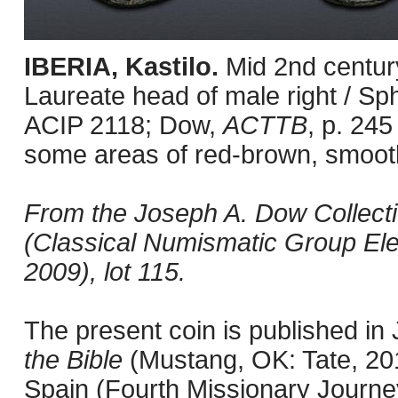
IBERIA, Kastilo.
Mid 2nd centur
Laureate head of male right / Sph
ACIP 2118; Dow,
ACTTB
, p. 245
some areas of red-brown, smooth
From the Joseph A. Dow Collection
(Classical Numismatic Group Ele
2009), lot 115.
The present coin is published i
the Bible
(Mustang, OK: Tate, 201
Spain (Fourth Missionary Journey