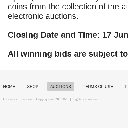
coins from the collection of the 
electronic auctions.
Closing Date and Time: 17 Jun
All winning bids are subject t
HOME
SHOP
AUCTIONS
TERMS OF USE
R
Lancaster
|
London
Copyright © CNG 2026 |
cng@cngcoins.com