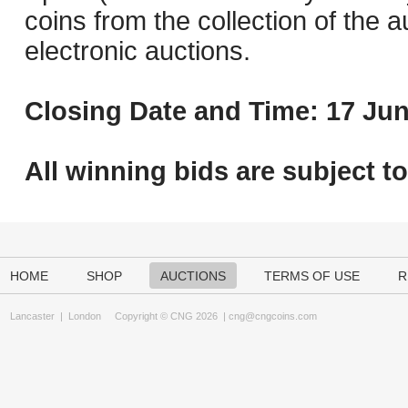
coins from the collection of the 
electronic auctions.
Closing Date and Time: 17 Jun
All winning bids are subject t
HOME
SHOP
AUCTIONS
TERMS OF USE
R
Lancaster
|
London
Copyright © CNG 2026 |
cng@cngcoins.com