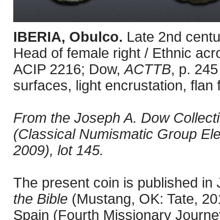
IBERIA, Obulco.
Late 2nd centu
Head of female right / Ethnic acr
ACIP 2216; Dow,
ACTTB
, p. 245
surfaces, light encrustation, flan 
From the Joseph A. Dow Collection
(Classical Numismatic Group Ele
2009), lot 145.
The present coin is published i
the Bible
(Mustang, OK: Tate, 201
Spain (Fourth Missionary Journey