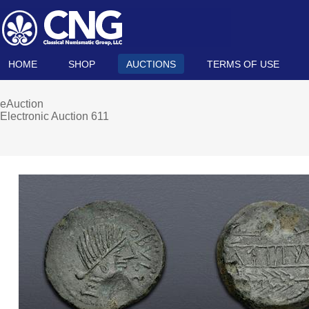
HOME
SHOP
AUCTIONS
TERMS OF USE
eAuction
Electronic Auction 611