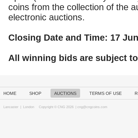
coins from the collection of the 
electronic auctions.
Closing Date and Time: 17 Jun
All winning bids are subject t
HOME
SHOP
AUCTIONS
TERMS OF USE
R
Lancaster
|
London
Copyright © CNG 2026 |
cng@cngcoins.com