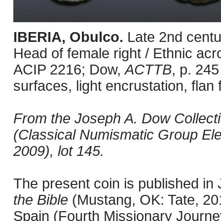
IBERIA, Obulco.
Late 2nd centu
Head of female right / Ethnic acr
ACIP 2216; Dow,
ACTTB
, p. 245
surfaces, light encrustation, flan 
From the Joseph A. Dow Collection
(Classical Numismatic Group Ele
2009), lot 145.
The present coin is published i
the Bible
(Mustang, OK: Tate, 201
Spain (Fourth Missionary Journey