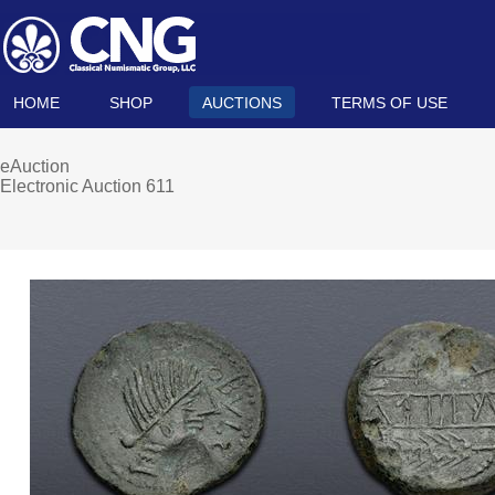
HOME
SHOP
AUCTIONS
TERMS OF USE
eAuction
Electronic Auction 611