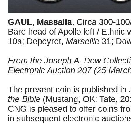
GAUL, Massalia.
Circa 300-100
Bare head of Apollo left / Ethni
10a; Depeyrot,
Marseille
31; Do
From the Joseph A. Dow Collect
Electronic Auction 207 (25 March
The present coin is published i
the Bible
(Mustang, OK: Tate, 201
CNG is pleased to offer coins fro
in subsequent electronic auction