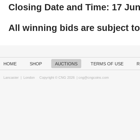
Closing Date and Time: 17 Jun
All winning bids are subject t
HOME
SHOP
AUCTIONS
TERMS OF USE
R
Lancaster
|
London
Copyright © CNG 2026 |
cng@cngcoins.com