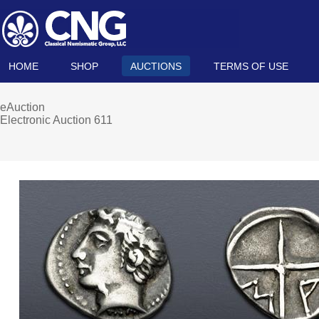
HOME
SHOP
AUCTIONS
TERMS OF USE
eAuction
Electronic Auction 611