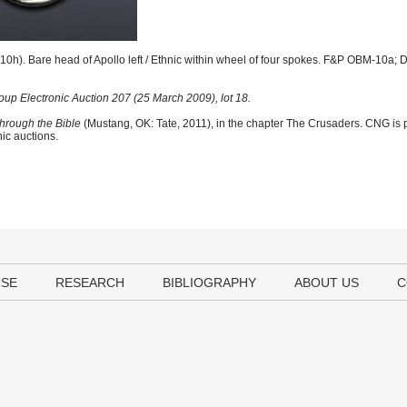
0h). Bare head of Apollo left / Ethnic within wheel of four spokes. F&P OBM-10a; 
up Electronic Auction 207 (25 March 2009), lot 18.
hrough the Bible
(Mustang, OK: Tate, 2011), in the chapter The Crusaders. CNG is p
nic auctions.
USE
RESEARCH
BIBLIOGRAPHY
ABOUT US
C