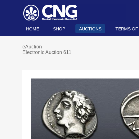
HOME
SHOP
AUCTIONS
TERMS OF
eAuction
Electronic Auction 611