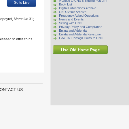
A Guide to CNG's Bidding Platform
Go to Live
Book List
Digital Publications Archive
CNR Article Archive
Frequently Asked Questions
Depeyrot,
Marseille
31;
News and Events
Selling with CNG
Privacy Policy and Compliance
Errata and Addenda
Errata and Addenda Keystone
How To: Consign Coins to CNG
leased to offer coins
Use Old Home Page
ONTACT US