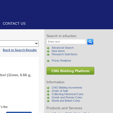
CONTACT US
Search in eAuction
Advanced Search
|
Back to Search Results
New Items
Research Sold Items
Prices Realized
CNG Bidding Platform
bol (11mm, 0.66 g,
Information
CNG Bidding Increments
Order of Sale
Collecting Historical Coins
Greek and Roman Coins
World and British Coins
s fee.
Products and Services