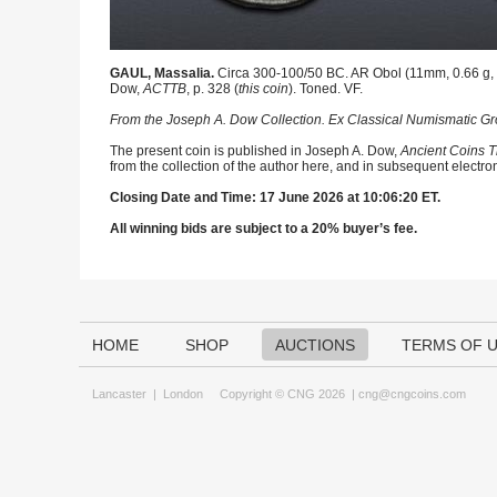
GAUL, Massalia.
Circa 300-100/50 BC. AR Obol (11mm, 0.66 g, 1
Dow,
ACTTB
, p. 328 (
this coin
). Toned. VF.
From the Joseph A. Dow Collection. Ex Classical Numismatic Gro
The present coin is published in Joseph A. Dow,
Ancient Coins T
from the collection of the author here, and in subsequent electro
Closing Date and Time: 17 June 2026 at 10:06:20 ET.
All winning bids are subject to a 20% buyer’s fee.
HOME
SHOP
AUCTIONS
TERMS OF 
Lancaster
|
London
Copyright © CNG 2026 |
cng@cngcoins.com