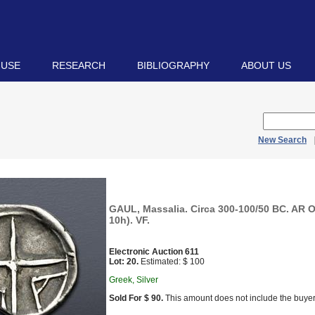
 USE
RESEARCH
BIBLIOGRAPHY
ABOUT US
New Search
GAUL, Massalia. Circa 300-100/50 BC. AR O
10h). VF.
Electronic Auction 611
Lot: 20.
Estimated: $ 100
Greek, Silver
Sold For $ 90.
This amount does not include the buyer’