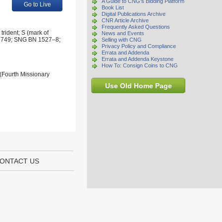
A Guide to CNG's Bidding Platform
Go to Live
Book List
Digital Publications Archive
CNR Article Archive
Frequently Asked Questions
trident; S (mark of
News and Events
taly 749; SNG BN 1527–8;
Selling with CNG
Privacy Policy and Compliance
Errata and Addenda
Errata and Addenda Keystone
How To: Consign Coins to CNG
 (Fourth Missionary
Use Old Home Page
ONTACT US