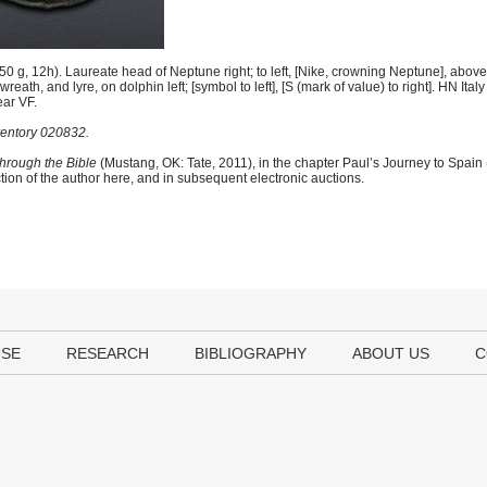
g, 12h). Laureate head of Neptune right; to left, [Nike, crowning Neptune], above 
eath, and lyre, on dolphin left; [symbol to left], [S (mark of value) to right]. HN I
ear VF.
ventory 020832.
hrough the Bible
(Mustang, OK: Tate, 2011), in the chapter Paul’s Journey to Spain
tion of the author here, and in subsequent electronic auctions.
USE
RESEARCH
BIBLIOGRAPHY
ABOUT US
C