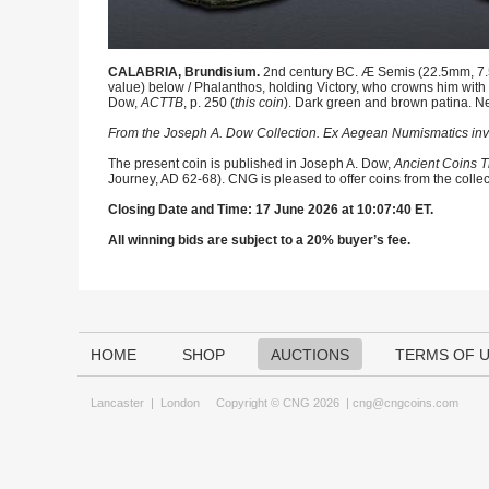
CALABRIA, Brundisium.
2nd century BC. Æ Semis (22.5mm, 7.50 
value) below / Phalanthos, holding Victory, who crowns him with wr
Dow,
ACTTB
, p. 250 (
this coin
). Dark green and brown patina. N
From the Joseph A. Dow Collection. Ex Aegean Numismatics in
The present coin is published in Joseph A. Dow,
Ancient Coins T
Journey, AD 62-68). CNG is pleased to offer coins from the collec
Closing Date and Time: 17 June 2026 at 10:07:40 ET.
All winning bids are subject to a 20% buyer’s fee.
HOME
SHOP
AUCTIONS
TERMS OF 
Lancaster
|
London
Copyright © CNG 2026 |
cng@cngcoins.com