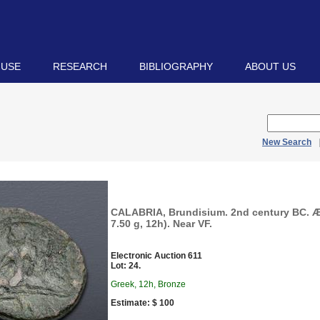
 USE
RESEARCH
BIBLIOGRAPHY
ABOUT US
New Search
CALABRIA, Brundisium. 2nd century BC. 
7.50 g, 12h). Near VF.
Electronic Auction 611
Lot: 24.
Greek, 12h, Bronze
Estimate: $ 100