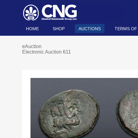
HOME
SHOP
AUCTIONS
TERMS OF
eAuction
Electronic Auction 611