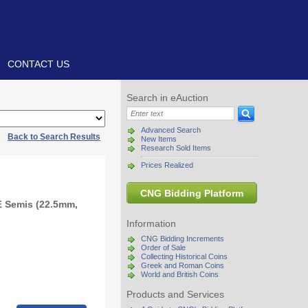
CONTACT US
Search in eAuction
Advanced Search
|
Back to Search Results
New Items
Research Sold Items
Prices Realized
CNG Bidding Platform
Æ Semis (22.5mm,
Information
CNG Bidding Increments
Order of Sale
Collecting Historical Coins
Greek and Roman Coins
World and British Coins
Products and Services