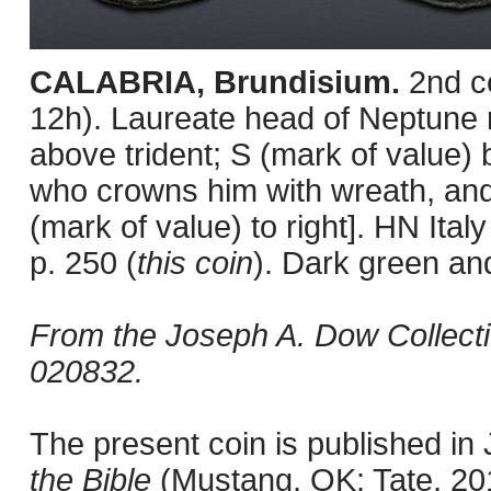
CALABRIA, Brundisium.
2nd c
12h). Laureate head of Neptune ri
above trident; S (mark of value) 
who crowns him with wreath, and ly
(mark of value) to right]. HN I
p. 250 (
this coin
). Dark green an
From the Joseph A. Dow Collect
020832.
The present coin is published i
the Bible
(Mustang, OK: Tate, 201