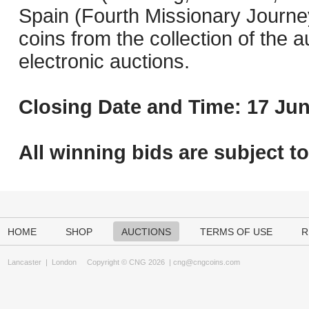
Spain (Fourth Missionary Journey
coins from the collection of the 
electronic auctions.
Closing Date and Time: 17 Jun
All winning bids are subject t
HOME
SHOP
AUCTIONS
TERMS OF USE
R
Lancaster
|
London
Copyright © CNG 2026 |
cng@cngcoins.com