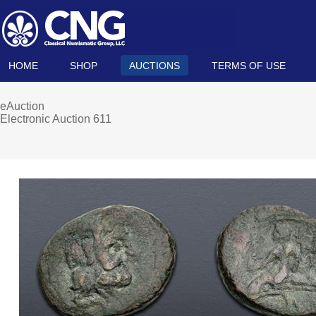
HOME
SHOP
AUCTIONS
TERMS OF USE
eAuction
Electronic Auction 611