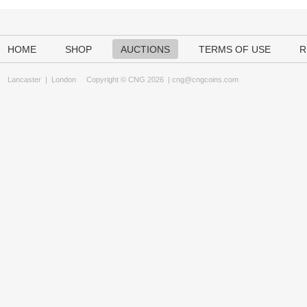
HOME
SHOP
AUCTIONS
TERMS OF USE
R
Lancaster
|
London
Copyright © CNG 2026 |
cng@cngcoins.com