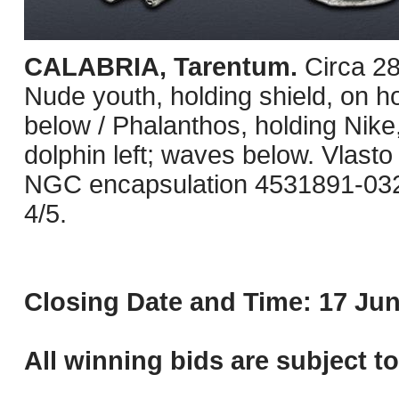
CALABRIA, Tarentum.
Circa 2
Nude youth, holding shield, on ho
below / Phalanthos, holding Nike
dolphin left; waves below. Vlasto 
NGC encapsulation 4531891-032, 
4/5.
Closing Date and Time: 17 Jun
All winning bids are subject t