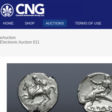
HOME
SHOP
AUCTIONS
TERMS OF USE
eAuction
Electronic Auction 611